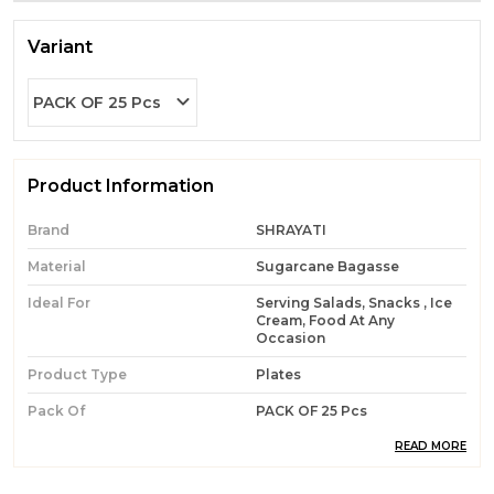
Variant
PACK OF 25 Pcs
Product Information
Brand
SHRAYATI
Material
Sugarcane Bagasse
Ideal For
Serving Salads, Snacks , Ice
Cream, Food At Any
Occasion
Product Type
Plates
Pack Of
PACK OF 25 Pcs
Durability
Built With High-Quality,
READ MORE
Durable Materials