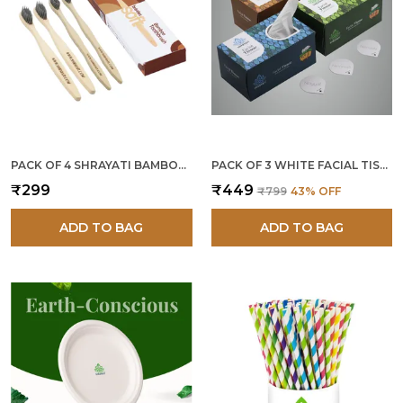
PACK OF 4 SHRAYATI BAMBOO TOOTHBRUSH
PACK OF 3 WHITE FACIAL TISSUES 200 PULLS
₹299
₹449
₹799
43
% OFF
ADD TO BAG
ADD TO BAG