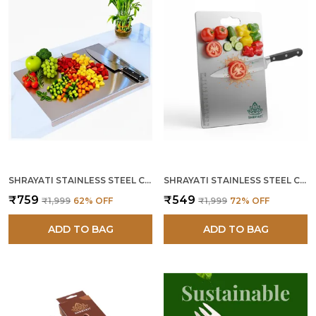
SHRAYATI STAINLESS STEEL CUTTING BOARD, 36L X 31W CM, COUNTERTOP, 304 SS, RUST-PROOF, DURABLE, NON-POROUS, MODERN, LONG LASTING, SUSTAINABLE, DISHWASHER SAFE CHOPPING BOARD FOR HOME & CHEF USE
SHRAYATI STAINLESS STEEL CUTTING BOARD, 36L X 25W CM, 304 SS, RUST-PROOF, DURABLE, NON-POROUS, MODERN, LONG LASTING, SUSTAINABLE, DISHWASHER SAFE CHOPPING BOARD FOR HOME & CHEF USE
₹759
₹549
₹1,999
62
% OFF
₹1,999
72
% OFF
ADD TO BAG
ADD TO BAG