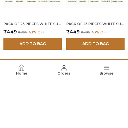
PACK OF 25 PIECES WHITE SUGARCANE BAGASSE 12 INCH 4 COMPARTMENT ROUND PLATES
PACK OF 25 PIECES WHITE SUGARCANE BAGASSE 10 INCH 3 COMPARTMENT ROUND PLATES
₹449
₹449
₹799
43
% OFF
₹799
43
% OFF
ADD TO BAG
ADD TO BAG
Home
Orders
Browse
SHRAYATI
At Shrayati Ecovation Limited, We Believe that Every
Home Deserves Comfort, Functionality, and A Touch of
Style. Specializing in Thoughtfully Designed Home &
Kitchen Essentials.