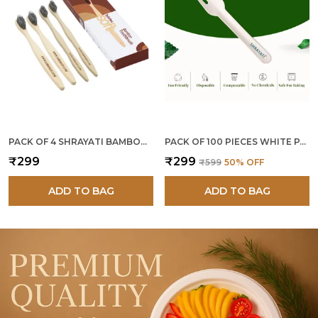
PACK OF 4 SHRAYATI BAMBOO TOOTHBRUSH
PACK OF 100 PIECES WHITE PAPER FORKS
₹299
₹299
₹599
50
% OFF
ADD TO BAG
ADD TO BAG