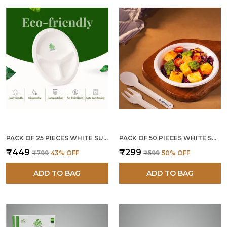
PACK OF 25 PIECES WHITE SUGARCANE BAGASSE 9 INCH 3 COMPARTMENT ROUND PLATES
PACK OF 50 PIECES WHITE SUGARCANE BAGASSE 360 ML ROUND BOWLS
₹449
₹299
₹799
43
% OFF
₹599
50
% OFF
ADD TO BAG
ADD TO BAG