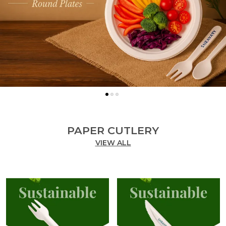
PAPER CUTLERY
VIEW ALL