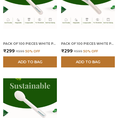
PACK OF 100 PIECES WHITE PAPER FORKS
PACK OF 100 PIECES WHITE PAPER KNIVES
₹299
₹299
₹599
50
% OFF
₹599
50
% OFF
ADD TO BAG
ADD TO BAG