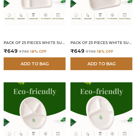
PACK OF 25 PIECES WHITE SUGARCANE BAGASSE 5 COMPARTMENT MEAL TRAYS PLATES
PACK OF 25 PIECES WHITE SUGARCANE BAGASSE 4 COMPARTMENT MEAL TRAYS PLATES
₹649
₹649
₹799
18
% OFF
₹799
18
% OFF
ADD TO BAG
ADD TO BAG