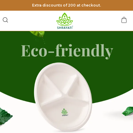
Extra discounts of 200 at checkout.