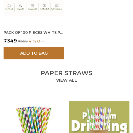
PACK OF 100 PIECES WHITE PAPER SPOONS
₹349
₹599
41
% OFF
ADD TO BAG
PAPER STRAWS
VIEW ALL