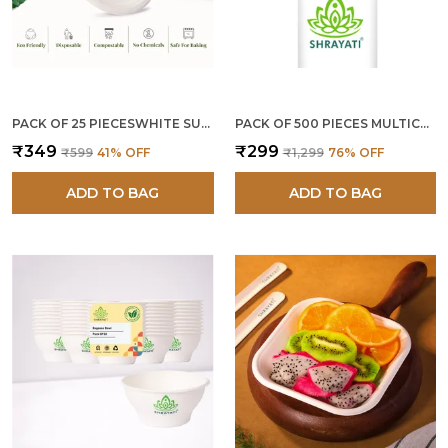
PACK OF 25 PIECESWHITE SUGARCANE BAGASSE 9 INCH ROUND PLATES
PACK OF 500 PIECES MULTICOLOR PAPER STRAWS 12 MM
₹349
₹299
₹599
41
% OFF
₹1,299
76
% OFF
ADD TO BAG
ADD TO BAG