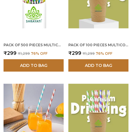
PACK OF 500 PIECES MULTICOLOR PAPER STRAWS 12 MM
PACK OF 100 PIECES MULTICOLOR PAPER STRAWS 10 MM
₹299
₹299
₹1,299
76
% OFF
₹1,299
76
% OFF
ADD TO BAG
ADD TO BAG