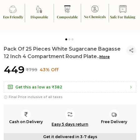
Pack Of 25 Pieces White Sugarcane Bagasse
12 Inch 4 Compartment Round Plate
..
More
₹449
₹799
43% Off
Get this as low as
₹382
Final Price inclusive of all taxes
Cash on Delivery
Free Delivery
Easy 5 days return
Get it delivered in 3-7 days