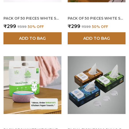
PACK OF 50 PIECES WHITE SUGARCANE BAGASSE 180 ML ROUND BOWLS
PACK OF 50 PIECES WHITE SUGARCANE BAGASSE 4 INCH SQUARE BOWLS
₹299
₹299
₹599
50
% OFF
₹599
50
% OFF
ADD TO BAG
ADD TO BAG