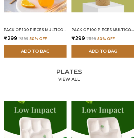
PACK OF 100 PIECES MULTICOLOR PAPER STRAWS 8 MM
PACK OF 100 PIECES MULTICOLOR PAPER STRAWS 6 MM
₹299
₹299
₹599
50
% OFF
₹599
50
% OFF
ADD TO BAG
ADD TO BAG
PLATES
VIEW ALL