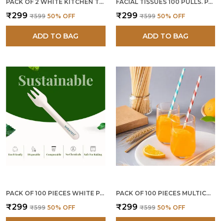
PACK OF 2 WHITE KITCHEN TISSUE PAPER ROLLS 4 PLY 120 PULLS
FACIAL TISSUES 100 PULLS. PACK OF 3
₹299
₹299
₹599
50
% OFF
₹599
50
% OFF
ADD TO BAG
ADD TO BAG
PACK OF 100 PIECES WHITE PAPER FORKS
PACK OF 100 PIECES MULTICOLOR PAPER STRAWS 8 MM
₹299
₹299
₹599
50
% OFF
₹599
50
% OFF