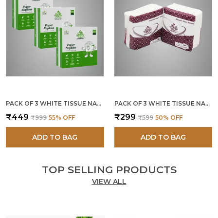
PACK OF 3 WHITE TISSUE NAPKINS 2 PLY 40 X 40 CM
PACK OF 3 WHITE TISSUE NAPKINS 2 PLY (150 PCS.)
₹449
₹299
₹999
55
% OFF
₹599
50
% OFF
ADD TO BAG
ADD TO BAG
TOP SELLING PRODUCTS
VIEW ALL