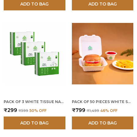
ADD TO BAG
ADD TO BAG
PACK OF 3 WHITE TISSUE NAPKIN 30 CM (300 PCS)
PACK OF 50 PIECES WHITE SUGARCANE BAGASSE 6 X 6 INCH BURGER BOXES
₹299
₹799
₹599
50
% OFF
₹1,499
46
% OFF
ADD TO BAG
ADD TO BAG